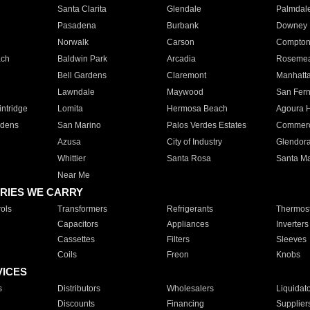
Santa Clarita
Glendale
Palmdal
Pasadena
Burbank
Downey
Norwalk
Carson
Compto
ach
Baldwin Park
Arcadia
Roseme
Bell Gardens
Claremont
Manhatt
Lawndale
Maywood
San Fer
ntridge
Lomita
Hermosa Beach
Agoura H
rdens
San Marino
Palos Verdes Estates
Commer
Azusa
City of Industry
Glendor
Whittier
Santa Rosa
Santa Ma
Near Me
RIES WE CARRY
ols
Transformers
Refrigerants
Thermost
Capacitors
Appliances
Inverters
Cassettes
Filters
Sleeves
Coils
Freon
Knobs
VICES
s
Distributors
Wholesalers
Liquidat
Discounts
Financing
Supplier