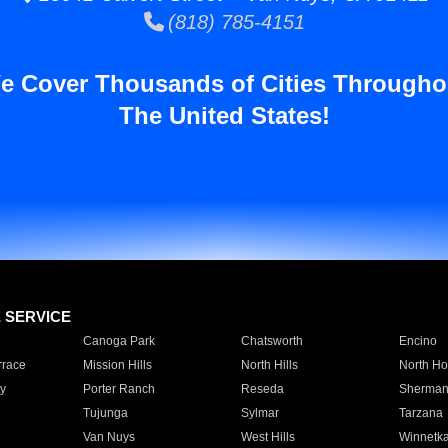
(818) 785-4151
e Cover Thousands of Cities Througho
The United States!
E SERVICE
Canoga Park
Chatsworth
Encino
rrace
Mission Hills
North Hills
North Ho
y
Porter Ranch
Reseda
Sherman
Tujunga
Sylmar
Tarzana
Van Nuys
West Hills
Winnetk