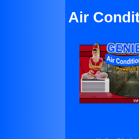
Air Condi