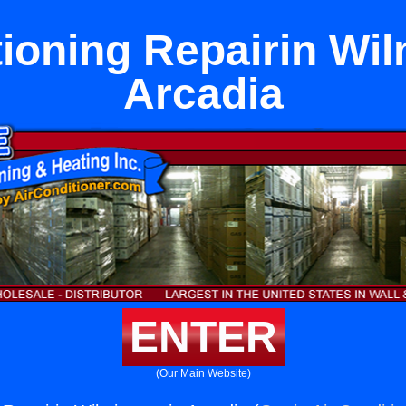
tioning Repairin Wil
Arcadia
ENTER
(Our Main Website)