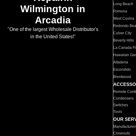
Long Beach
Wilmington in
Pomona
Arcadia
West Covina
Redondo Be
"One of the largest Wholesale Distributor's
Culver City
in the United States!"
Beverly Hills
La Canada Fli
Hawaiian Ga
Altadena
Escondido
Brentwood
ACCESSO
Remote Contr
Condensers
Switches
Tools
OUR SER
Manufacturer
Closeouts