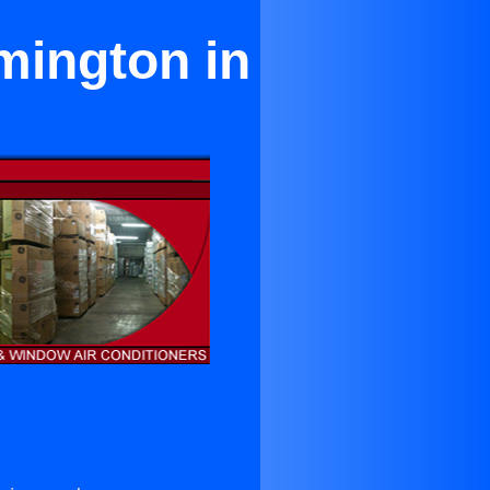
mington in