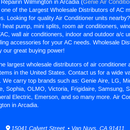
 Repairin Wilmington in Arcadia (
Genie Air Conditi
s one of the Largest Wholesale Distributors of AC min
s. Looking for quality Air Conditioner units nearby
f heat pump, mini splits, room air conditioners, win
AC, wall air conditioners, indoor and outdoor a/c u
ling accessories for your AC needs. Wholesale Dist
 our great buying power!
he largest wholesale distributors of air conditione
stems in the United States. Contact us for a wide va
. We carry top brands such as: Genie Aire, LG, M
ce, Sophia, OLMO, Victoria, Frigidaire, Samsung, 
neral Electric, Emerson, and so many more. Air Con
gton in Arcadia.
15041 Calvert Street • Van Nuys, CA 91411