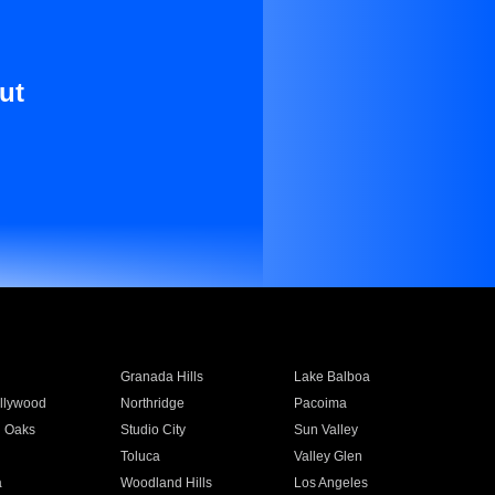
ut
Granada Hills
Lake Balboa
llywood
Northridge
Pacoima
 Oaks
Studio City
Sun Valley
Toluca
Valley Glen
a
Woodland Hills
Los Angeles