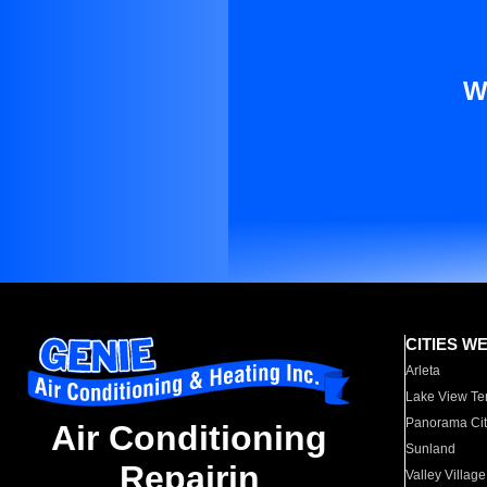
W
CITIES W
Arleta
Lake View Te
Panorama Cit
Air Conditioning
Sunland
Repairin
Valley Village