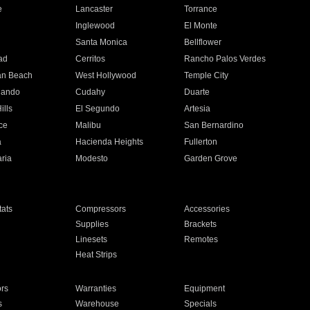
e
Lancaster
Torrance
Inglewood
El Monte
n
Santa Monica
Bellflower
ad
Cerritos
Rancho Palos Verdes
an Beach
West Hollywood
Temple City
nando
Cudahy
Duarte
ills
El Segundo
Artesia
ce
Malibu
San Bernardino
a
Hacienda Heights
Fullerton
ria
Modesto
Garden Grove
ats
Compressors
Accessories
Supplies
Brackets
Linesets
Remotes
Heat Strips
ors
Warranties
Equipment
s
Warehouse
Specials