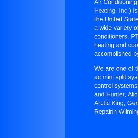
Air Conditioning
Heating, Inc.
) i
the United State
a wide variety o
conditioners, PT
heating and coo
accomplished by
We are one of t
ac mini split sy
control systems
and Hunter, Ali
Arctic King, Ge
Repairin Wilmin