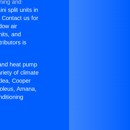
oning and
i split units in
? Contact us for
dow air
nits, and
ributors is
r and heat pump
riety of climate
idea, Cooper
Soleus, Amana,
ditioning