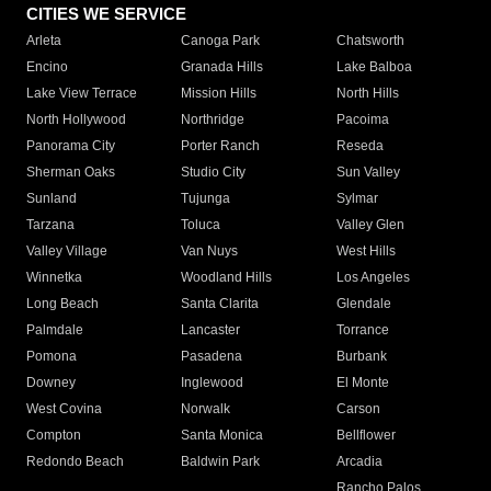
CITIES WE SERVICE
Arleta
Canoga Park
Chatsworth
Encino
Granada Hills
Lake Balboa
Lake View Terrace
Mission Hills
North Hills
North Hollywood
Northridge
Pacoima
Panorama City
Porter Ranch
Reseda
Sherman Oaks
Studio City
Sun Valley
Sunland
Tujunga
Sylmar
Tarzana
Toluca
Valley Glen
Valley Village
Van Nuys
West Hills
Winnetka
Woodland Hills
Los Angeles
Long Beach
Santa Clarita
Glendale
Palmdale
Lancaster
Torrance
Pomona
Pasadena
Burbank
Downey
Inglewood
El Monte
West Covina
Norwalk
Carson
Compton
Santa Monica
Bellflower
Redondo Beach
Baldwin Park
Arcadia
Rancho Palos