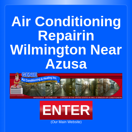
Air Conditioning
Repairin
Wilmington Near
Azusa
ENTER
(Our Main Website)