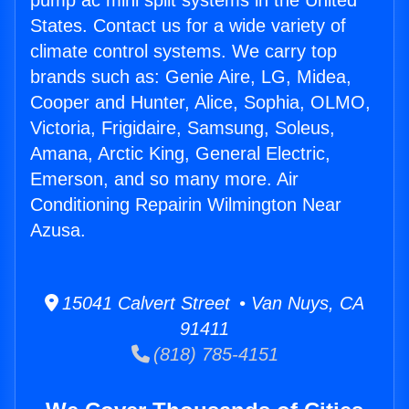
pump ac mini split systems in the United
States. Contact us for a wide variety of
climate control systems. We carry top
brands such as: Genie Aire, LG, Midea,
Cooper and Hunter, Alice, Sophia, OLMO,
Victoria, Frigidaire, Samsung, Soleus,
Amana, Arctic King, General Electric,
Emerson, and so many more. Air
Conditioning Repairin Wilmington Near
Azusa.
15041 Calvert Street • Van Nuys, CA
91411
(818) 785-4151