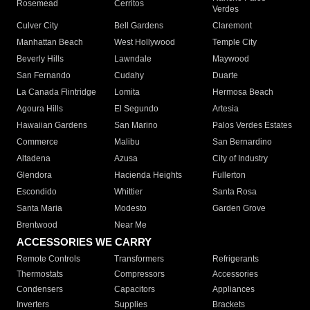
Rosemead
Cerritos
Verdes
Culver City
Bell Gardens
Claremont
Manhattan Beach
West Hollywood
Temple City
Beverly Hills
Lawndale
Maywood
San Fernando
Cudahy
Duarte
La Canada Flintridge
Lomita
Hermosa Beach
Agoura Hills
El Segundo
Artesia
Hawaiian Gardens
San Marino
Palos Verdes Estates
Commerce
Malibu
San Bernardino
Altadena
Azusa
City of Industry
Glendora
Hacienda Heights
Fullerton
Escondido
Whittier
Santa Rosa
Santa Maria
Modesto
Garden Grove
Brentwood
Near Me
ACCESSORIES WE CARRY
Remote Controls
Transformers
Refrigerants
Thermostats
Compressors
Accessories
Condensers
Capacitors
Appliances
Inverters
Supplies
Brackets