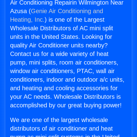
Air Conditioning Repairin Wilmington Near
Azusa (
Genie Air Conditioning and
Heating, Inc.
) is one of the Largest
Wholesale Distributors of AC mini split
units in the United States. Looking for
quality Air Conditioner units nearby?
Contact us for a wide variety of heat
pump, mini splits, room air conditioners,
window air conditioners, PTAC, wall air
conditioners, indoor and outdoor a/c units,
and heating and cooling accessories for
your AC needs. Wholesale Distributors is
accomplished by our great buying power!
We are one of the largest wholesale
distributors of air conditioner and heat