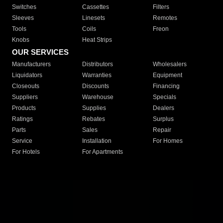
Switches
Cassettes
Filters
Sleeves
Linesets
Remotes
Tools
Coils
Freon
Knobs
Heat Strips
OUR SERVICES
Manufacturers
Distributors
Wholesalers
Liquidators
Warranties
Equipment
Closeouts
Discounts
Financing
Suppliers
Warehouse
Specials
Products
Supplies
Dealers
Ratings
Rebates
Surplus
Parts
Sales
Repair
Service
Installation
For Homes
For Hotels
For Apartments