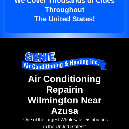
We Cover Thousands of Cities
Throughout
The United States!
Air Conditioning
Repairin
Wilmington Near
Azusa
"One of the largest Wholesale Distributor's
in the United States!"