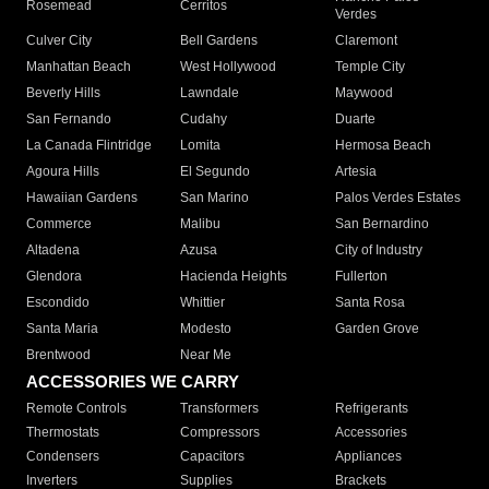
Rosemead
Cerritos
Verdes
Culver City
Bell Gardens
Claremont
Manhattan Beach
West Hollywood
Temple City
Beverly Hills
Lawndale
Maywood
San Fernando
Cudahy
Duarte
La Canada Flintridge
Lomita
Hermosa Beach
Agoura Hills
El Segundo
Artesia
Hawaiian Gardens
San Marino
Palos Verdes Estates
Commerce
Malibu
San Bernardino
Altadena
Azusa
City of Industry
Glendora
Hacienda Heights
Fullerton
Escondido
Whittier
Santa Rosa
Santa Maria
Modesto
Garden Grove
Brentwood
Near Me
ACCESSORIES WE CARRY
Remote Controls
Transformers
Refrigerants
Thermostats
Compressors
Accessories
Condensers
Capacitors
Appliances
Inverters
Supplies
Brackets