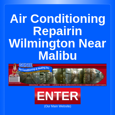
Air Conditioning
Repairin
Wilmington Near
Malibu
ENTER
(Our Main Website)