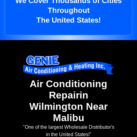
We Cover Thousands of Cities
Throughout
The United States!
Air Conditioning
Repairin
Wilmington Near
Malibu
"One of the largest Wholesale Distributor's
in the United States!"