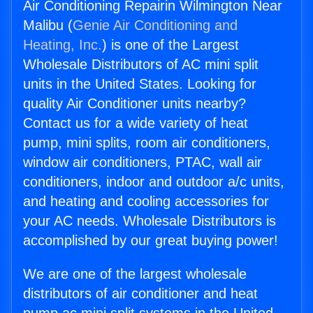
Air Conditioning Repairin Wilmington Near
Malibu (
Genie Air Conditioning and
Heating, Inc.
) is one of the Largest
Wholesale Distributors of AC mini split
units in the United States. Looking for
quality Air Conditioner units nearby?
Contact us for a wide variety of heat
pump, mini splits, room air conditioners,
window air conditioners, PTAC, wall air
conditioners, indoor and outdoor a/c units,
and heating and cooling accessories for
your AC needs. Wholesale Distributors is
accomplished by our great buying power!
We are one of the largest wholesale
distributors of air conditioner and heat