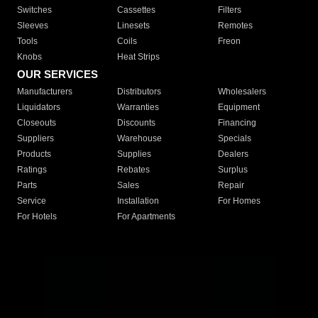
Switches
Cassettes
Filters
Sleeves
Linesets
Remotes
Tools
Coils
Freon
Knobs
Heat Strips
OUR SERVICES
Manufacturers
Distributors
Wholesalers
Liquidators
Warranties
Equipment
Closeouts
Discounts
Financing
Suppliers
Warehouse
Specials
Products
Supplies
Dealers
Ratings
Rebates
Surplus
Parts
Sales
Repair
Service
Installation
For Homes
For Hotels
For Apartments