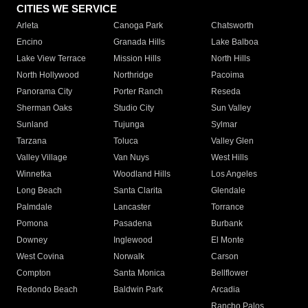
CITIES WE SERVICE
Arleta
Canoga Park
Chatsworth
Encino
Granada Hills
Lake Balboa
Lake View Terrace
Mission Hills
North Hills
North Hollywood
Northridge
Pacoima
Panorama City
Porter Ranch
Reseda
Sherman Oaks
Studio City
Sun Valley
Sunland
Tujunga
Sylmar
Tarzana
Toluca
Valley Glen
Valley Village
Van Nuys
West Hills
Winnetka
Woodland Hills
Los Angeles
Long Beach
Santa Clarita
Glendale
Palmdale
Lancaster
Torrance
Pomona
Pasadena
Burbank
Downey
Inglewood
El Monte
West Covina
Norwalk
Carson
Compton
Santa Monica
Bellflower
Redondo Beach
Baldwin Park
Arcadia
Rancho Palos