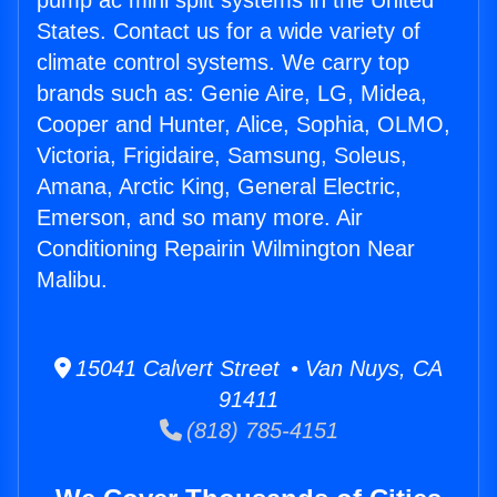
pump ac mini split systems in the United
States. Contact us for a wide variety of
climate control systems. We carry top
brands such as: Genie Aire, LG, Midea,
Cooper and Hunter, Alice, Sophia, OLMO,
Victoria, Frigidaire, Samsung, Soleus,
Amana, Arctic King, General Electric,
Emerson, and so many more. Air
Conditioning Repairin Wilmington Near
Malibu.
15041 Calvert Street • Van Nuys, CA
91411
(818) 785-4151