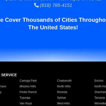
(818) 785-4151
e Cover Thousands of Cities Througho
The United States!
E SERVICE
Canoga Park
Chatsworth
Encino
rrace
Mission Hills
North Hills
North Ho
y
Porter Ranch
Reseda
Sherman
Tujunga
Sylmar
Tarzana
Van Nuys
West Hills
Winnetk