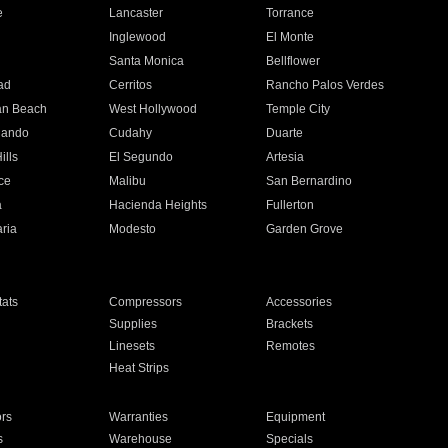
e
Lancaster
Torrance
Inglewood
El Monte
n
Santa Monica
Bellflower
ad
Cerritos
Rancho Palos Verdes
an Beach
West Hollywood
Temple City
nando
Cudahy
Duarte
ills
El Segundo
Artesia
ce
Malibu
San Bernardino
a
Hacienda Heights
Fullerton
ria
Modesto
Garden Grove
ats
Compressors
Accessories
Supplies
Brackets
Linesets
Remotes
Heat Strips
ors
Warranties
Equipment
s
Warehouse
Specials