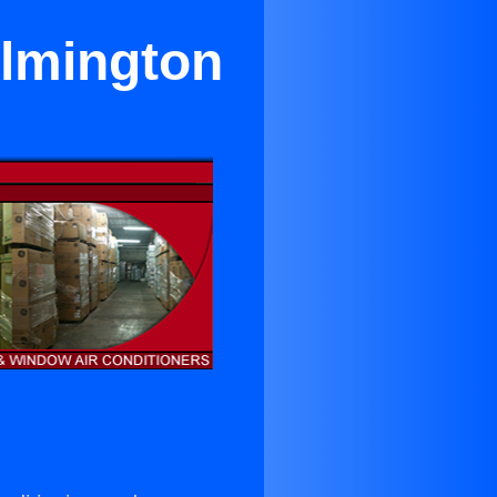
ilmington