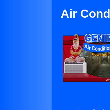
Air Cond