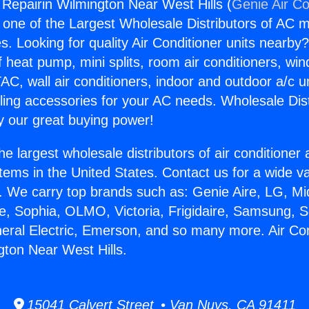
 Repairin Wilmington Near West Hills (
Genie Air Co
s one of the Largest Wholesale Distributors of AC min
s. Looking for quality Air Conditioner units nearby
f heat pump, mini splits, room air conditioners, win
AC, wall air conditioners, indoor and outdoor a/c u
ling accessories for your AC needs. Wholesale Dist
 our great buying power!
he largest wholesale distributors of air conditione
stems in the United States. Contact us for a wide va
. We carry top brands such as: Genie Aire, LG, M
ce, Sophia, OLMO, Victoria, Frigidaire, Samsung, 
neral Electric, Emerson, and so many more. Air Con
gton Near West Hills.
15041 Calvert Street • Van Nuys, CA 91411