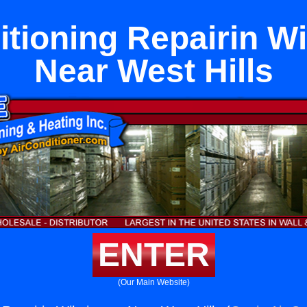
itioning Repairin W
Near West Hills
ENTER
(Our Main Website)