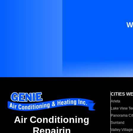
W
CITIES W
Arleta
Lake View Te
Panorama Cit
Air Conditioning
Sunland
Repairin
Valley Village