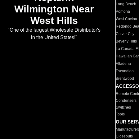
Long Beach
Wilmington Near
Pomona
West Hills
West Covina
Redondo Be
"One of the largest Wholesale Distributor's
Culver City
in the United States!"
Beverly Hills
La Canada Fli
Hawaiian Ga
Altadena
Escondido
Brentwood
ACCESSO
Remote Contr
Condensers
Switches
Tools
OUR SER
Manufacturer
Closeouts