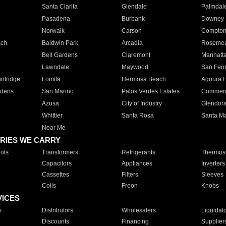
Santa Clarita
Glendale
Palmdal
Pasadena
Burbank
Downey
Norwalk
Carson
Compto
ach
Baldwin Park
Arcadia
Roseme
Bell Gardens
Claremont
Manhatt
Lawndale
Maywood
San Fer
ntridge
Lomita
Hermosa Beach
Agoura H
rdens
San Marino
Palos Verdes Estates
Commer
Azusa
City of Industry
Glendor
Whittier
Santa Rosa
Santa Ma
Near Me
RIES WE CARRY
ols
Transformers
Refrigerants
Thermost
Capacitors
Appliances
Inverters
Cassettes
Filters
Sleeves
Coils
Freon
Knobs
VICES
s
Distributors
Wholesalers
Liquidat
Discounts
Financing
Supplier