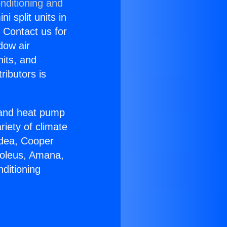
nditioning and
i split units in
? Contact us for
dow air
nits, and
ributors is
r and heat pump
riety of climate
idea, Cooper
Soleus, Amana,
ditioning