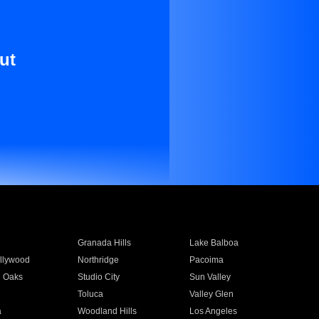
ut
Granada Hills
Lake Balboa
llywood
Northridge
Pacoima
 Oaks
Studio City
Sun Valley
Toluca
Valley Glen
a
Woodland Hills
Los Angeles