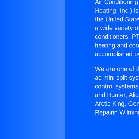
Air Conditioning
Heating, Inc.
) i
the United State
a wide variety o
conditioners, PT
heating and coo
accomplished by
We are one of t
ac mini split sy
control systems
and Hunter, Ali
Arctic King, Ge
Repairin Wilmin